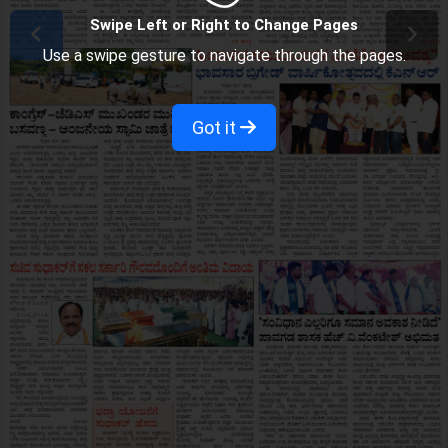
Swipe Left or Right to Change Pages
Use a swipe gesture to navigate through the pages.
Got it