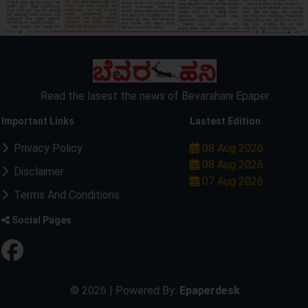
Read the lasest the news of Bevarahani Epaper
Important Links
Lastest Edition
Privacy Policy
08 Aug 2026
08 Aug 2026
Disclaimer
07 Aug 2026
Terms And Conditions
Social Pages
© 2026 | Powered By:
Epaperdesk