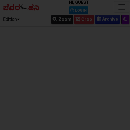
HI, GUEST
LOGIN
Edition
Zoom
Crop