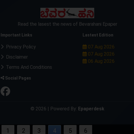
Read the lasest the news of Bevarahani Epaper
Important Links
Lastest Edition
Privacy Policy
07 Aug 2026
07 Aug 2026
Disclaimer
06 Aug 2026
Terms And Conditions
Social Pages
© 2026 | Powered By:
Epaperdesk
1
2
3
4
5
6