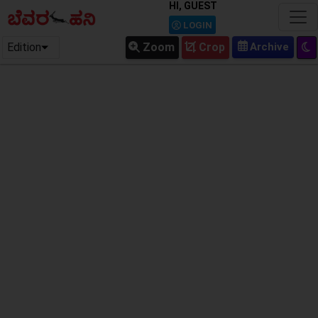
HI, GUEST
LOGIN
Edition
Zoom
Crop