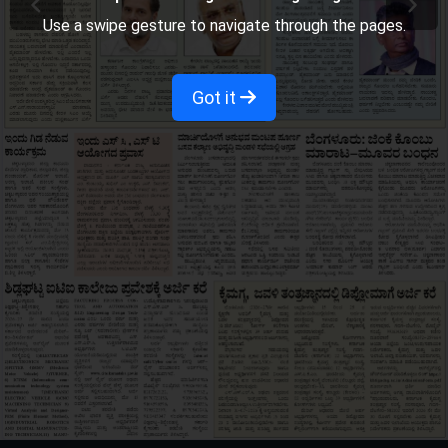
Use a swipe gesture to navigate through the pages.
Got it