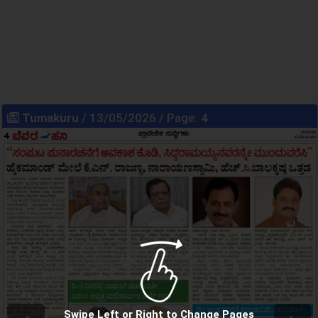
Tumakuru
/ 13/05/2026 / Page: 4
Swipe Left or Right to Change Pages