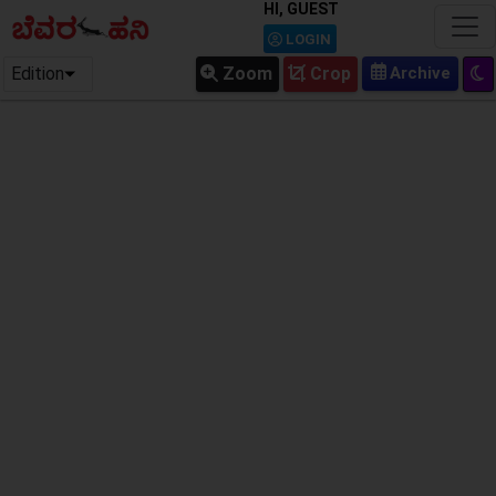
HI, GUEST
LOGIN
Edition
Zoom
Crop