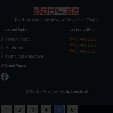
Read the lasest the news of Bevarahani Epaper
Important Links
Lastest Edition
Privacy Policy
09 Aug 2026
09 Aug 2026
Disclaimer
08 Aug 2026
Terms And Conditions
Social Pages
© 2026 | Powered By:
Epaperdesk
1
2
3
4
5
6