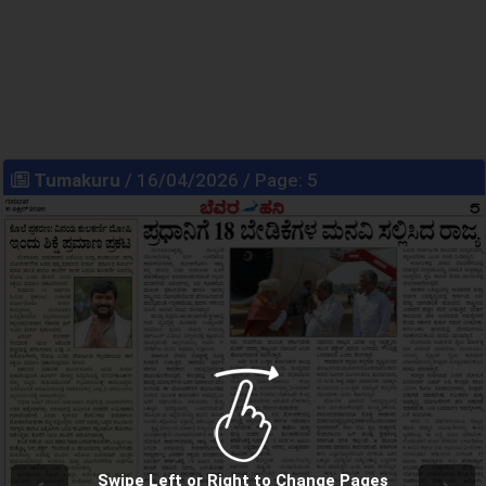
Tumakuru
/ 16/04/2026 / Page: 5
Swipe Left or Right to Change Pages