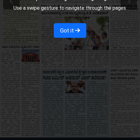
Use a swipe gesture to navigate through the pages.
Got it